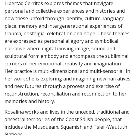
Libertad Cerritos explores themes that navigate
personal and collective experiences and histories and
how these unfold through identity, culture, language,
place, memory and intergenerational experiences of
trauma, nostalgia, celebration and hope. These themes
are expressed as personal allegory and symbolical
narrative where digital moving image, sound and
sculptural form embody and encompass the subliminal
corners of her emotional creativity and imagination.
Her practice is multi-dimensional and multi-sensorial. In
her work she is exploring and imagining new narratives
and new futures through a process and exercise of
reconstruction, reconciliation and reconnection to her
memories and history.
Rosalina works and lives in the unceded, traditional and
ancestral territories of the Coast Salish people, that
includes the Musqueam, Squamish and Tsleil-Waututh
Nations.