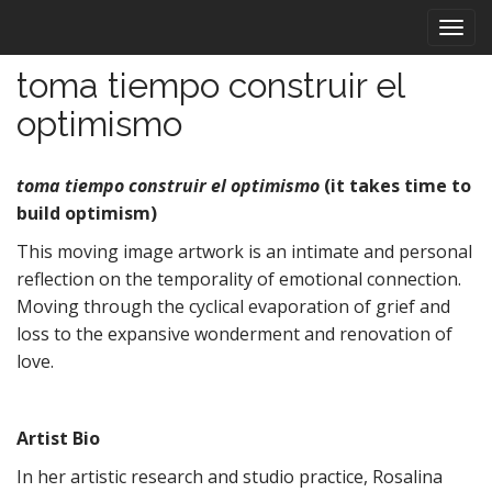
M
S
k
a
i
i
toma tiempo construir el
p
n
t
optimismo
m
o
e
c
n
o
toma tiempo construir el optimismo
(it takes time to
n
u
build optimism)
t
This moving image artwork is an intimate and personal
e
n
reflection on the temporality of emotional connection.
t
Moving through the cyclical evaporation of grief and
loss to the expansive wonderment and renovation of
love.
Artist Bio
In her artistic research and studio practice, Rosalina