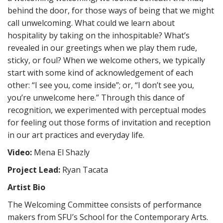
behind the door, for those ways of being that we might
call unwelcoming. What could we learn about
hospitality by taking on the inhospitable? What’s
revealed in our greetings when we play them rude,
sticky, or foul? When we welcome others, we typically
start with some kind of acknowledgement of each
other: “I see you, come inside”; or, “I don’t see you,
you’re unwelcome here.” Through this dance of
recognition, we experimented with perceptual modes
for feeling out those forms of invitation and reception
in our art practices and everyday life.
Video:
Mena El Shazly
Project Lead:
Ryan Tacata
Artist Bio
The Welcoming Committee consists of performance
makers from SFU’s School for the Contemporary Arts.