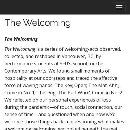
M
S
k
a
i
i
The Welcoming
p
n
t
m
o
The Welcoming
e
c
n
o
The Welcoming
is a series of welcoming-acts observed,
n
u
collected, and reshaped in Vancouver, BC, by
t
performance students at SFU’s School for the
e
Contemporary Arts. We found small moments of
n
hospitality at our doorsteps and traced the affective
t
force of waving hands: The Key; Open; The Mat; Ahh!;
Come in No. 1; The Dog; The Pull; Who?; Come in No. 2…
We reflected on our personal experiences of loss
during the pandemic—of touch, social connection, our
sense of time—and questioned when and how we’d
welcome those things back. In questioning what makes
a welcoming welcoming, we looked beneath the mat,