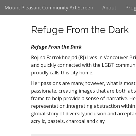
M
S
Mount Pleasant Community Art Screen
About
Pro
k
a
i
i
p
n
Refuge From the Dark
t
m
o
e
c
Refuge From the Dark
n
o
n
Rojina Farrokhnejad (RJ) lives in Vancouver Bri
u
t
and quickly connected with the LGBT communit
e
proudly calls this city home.
n
t
Her passions are many;however, what is most I
passionate, creating images that are both abs
frame to help provide a sense of narrative. 
representation,integrating abstraction within 
global story of diversity,inclusion and accept
acrylic, pastels, charcoal and clay.