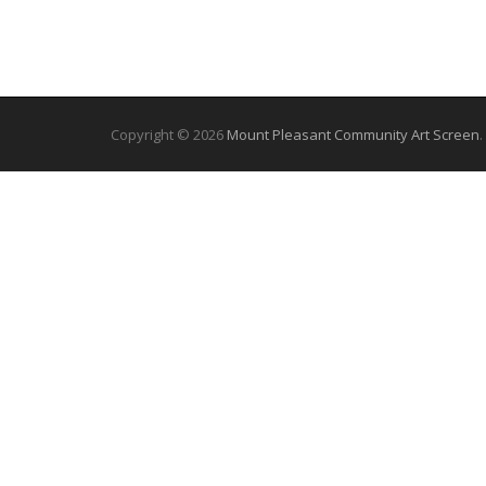
Copyright © 2026
Mount Pleasant Community Art Screen
.