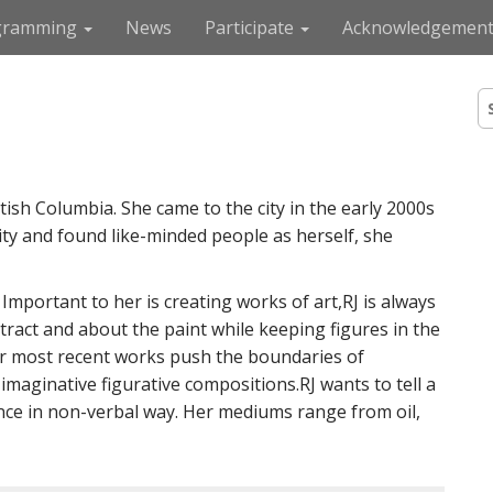
gramming
News
Participate
Acknowledgement
S
e
a
r
c
tish Columbia. She came to the city in the early 2000s
h
f
y and found like-minded people as herself, she
o
r
:
mportant to her is creating works of art,RJ is always
tract and about the paint while keeping figures in the
Her most recent works push the boundaries of
imaginative figurative compositions.RJ wants to tell a
ance in non-verbal way. Her mediums range from oil,