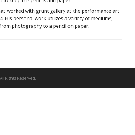
 to keep the pencils and paper.
as worked with grunt gallery as the performance art
 His personal work utilizes a variety of mediums,
 from photography to a pencil on paper.
 All Rights Reserved.