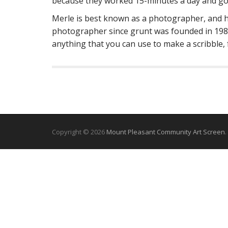
because they worked 15-minutes a day and got
Merle is best known as a photographer, and h
photographer since grunt was founded in 1984.
anything that you can use to make a scribble,
Copyright © 2026
Mount Pleasant Community Art Screen
.