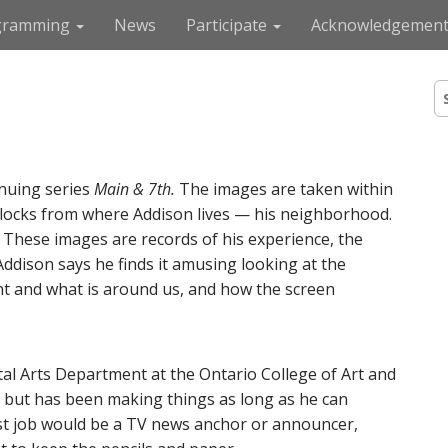
gramming
News
Participate
Acknowledgement
S
e
a
r
c
nuing series
Main & 7th.
The images are taken within
h
f
f blocks from where Addison lives — his neighborhood.
o
e. These images are records of his experience, the
r
Addison says he finds it amusing looking at the
:
 and what is around us, and how the screen
al Arts Department at the Ontario College of Art and
e but has been making things as long as he can
st job would be a TV news anchor or announcer,