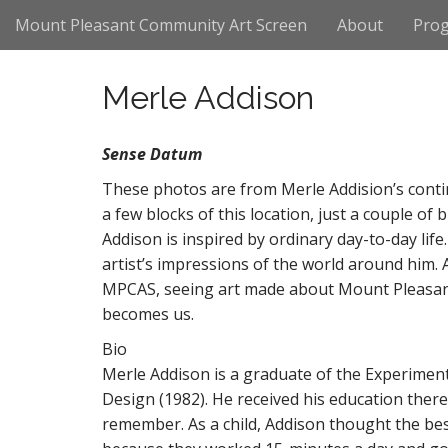
M
S
Mount Pleasant Community Art Screen
About
Pro
k
a
i
i
p
n
Merle Addison
t
m
o
e
c
Sense Datum
n
o
n
These photos are from Merle Addision’s conti
u
t
a few blocks of this location, just a couple o
e
Addison is inspired by ordinary day-to-day lif
n
artist’s impressions of the world around him. 
t
MPCAS, seeing art made about Mount Pleasant
becomes us.
Bio
Merle Addison is a graduate of the Experiment
Design (1982). He received his education ther
remember. As a child, Addison thought the be