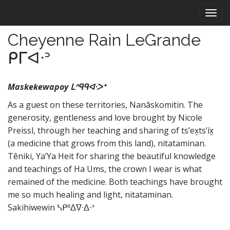
M
S
k
a
i
i
Cheyenne Rain LeGrande
p
n
t
ᑭᒥᐊᐧᐣ
m
o
e
c
n
o
Maskekewapoy ᒪᐢᑫᑫᐊᐧᐳᕀ
n
u
As a guest on these territories, Nanâskomitin. The
t
generosity, gentleness and love brought by Nicole
e
n
Preissl, through her teaching and sharing of ts’ex̱ts’íx̱
t
(a medicine that grows from this land), nitataminan.
Têniki, Ya’Ya Heit for sharing the beautiful knowledge
and teachings of Ha Ums, the crown I wear is what
remained of the medicine. Both teachings have brought
me so much healing and light, nitataminan.
Sakihiwewin ᓴᑭᐦᐃᐁᐧᐃᐧᐣ