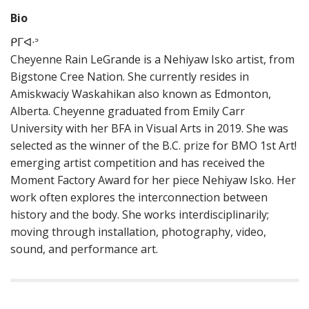
Bio
ᑭᒥᐊᐧᐣ
Cheyenne Rain LeGrande is a Nehiyaw Isko artist, from
Bigstone Cree Nation. She currently resides in
Amiskwaciy Waskahikan also known as Edmonton,
Alberta. Cheyenne graduated from Emily Carr
University with her BFA in Visual Arts in 2019. She was
selected as the winner of the B.C. prize for BMO 1st Art!
emerging artist competition and has received the
Moment Factory Award for her piece Nehiyaw Isko. Her
work often explores the interconnection between
history and the body. She works interdisciplinarily;
moving through installation, photography, video,
sound, and performance art.