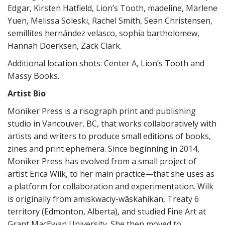
Edgar, Kirsten Hatfield, Lion’s Tooth, madeline, Marlene
Yuen, Melissa Soleski, Rachel Smith, Sean Christensen,
semillites hernández velasco, sophia bartholomew,
Hannah Doerksen, Zack Clark.
Additional location shots: Center A, Lion’s Tooth and
Massy Books.
Artist Bio
Moniker Press is a risograph print and publishing
studio in Vancouver, BC, that works collaboratively with
artists and writers to produce small editions of books,
zines and print ephemera. Since beginning in 2014,
Moniker Press has evolved from a small project of
artist Erica Wilk, to her main practice—that she uses as
a platform for collaboration and experimentation. Wilk
is originally from amiskwaciy-wâskahikan, Treaty 6
territory (Edmonton, Alberta), and studied Fine Art at
Grant MacEwan University. She then moved to