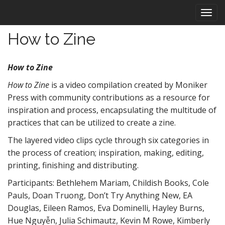
M
S
k
a
i
i
How to Zine
p
n
t
m
o
How to Zine
e
c
n
o
How to Zine
is a video compilation created by Moniker
n
u
Press with community contributions as a resource for
t
inspiration and process, encapsulating the multitude of
e
practices that can be utilized to create a zine.
n
t
The layered video clips cycle through six categories in
the process of creation; inspiration, making, editing,
printing, finishing and distributing.
Participants: Bethlehem Mariam, Childish Books, Cole
Pauls, Doan Truong, Don’t Try Anything New, EA
Douglas, Eileen Ramos, Eva Dominelli, Hayley Burns,
Hue Nguyễn, Julia Schimautz, Kevin M Rowe, Kimberly