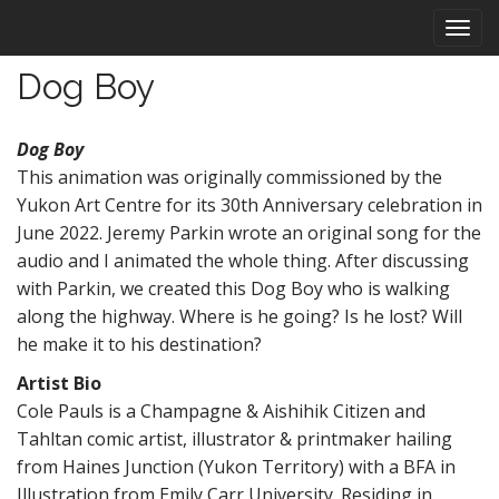
M
S
k
a
i
i
Dog Boy
p
n
t
m
o
Dog Boy
e
c
This animation was originally commissioned by the
n
o
Yukon Art Centre for its 30th Anniversary celebration in
n
u
t
June 2022. Jeremy Parkin wrote an original song for the
e
audio and I animated the whole thing. After discussing
n
with Parkin, we created this Dog Boy who is walking
t
along the highway. Where is he going? Is he lost? Will
he make it to his destination?
Artist Bio
Cole Pauls is a Champagne & Aishihik Citizen and
Tahltan comic artist, illustrator & printmaker hailing
from Haines Junction (Yukon Territory) with a BFA in
Illustration from Emily Carr University. Residing in