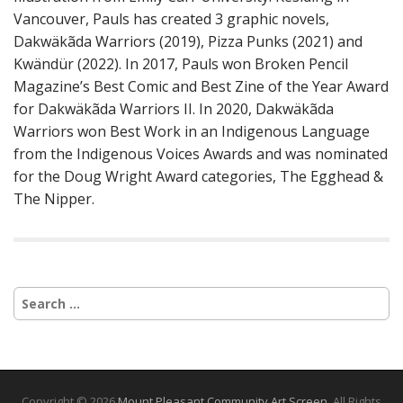
Vancouver, Pauls has created 3 graphic novels,
Dakwäkãda Warriors (2019), Pizza Punks (2021) and
Kwändür (2022). In 2017, Pauls won Broken Pencil
Magazine’s Best Comic and Best Zine of the Year Award
for Dakwäkãda Warriors II. In 2020, Dakwäkãda
Warriors won Best Work in an Indigenous Language
from the Indigenous Voices Awards and was nominated
for the Doug Wright Award categories, The Egghead &
The Nipper.
S
e
a
r
c
h
Copyright © 2026
Mount Pleasant Community Art Screen
. All Rights
f